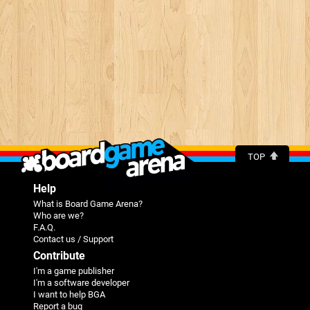
TOP
Help
What is Board Game Arena?
Who are we?
F.A.Q.
Contact us / Support
Contribute
I'm a game publisher
I'm a software developer
I want to help BGA
Report a bug