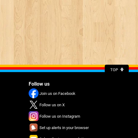
TOP
Follow us
Join us on Facebook
Follow us on X
Follow us on Instagram
Set up alerts in your browser