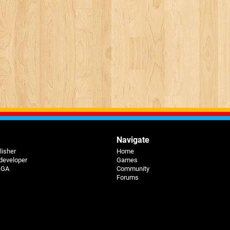
Navigate
lisher
Home
 developer
Games
 BGA
Community
Forums