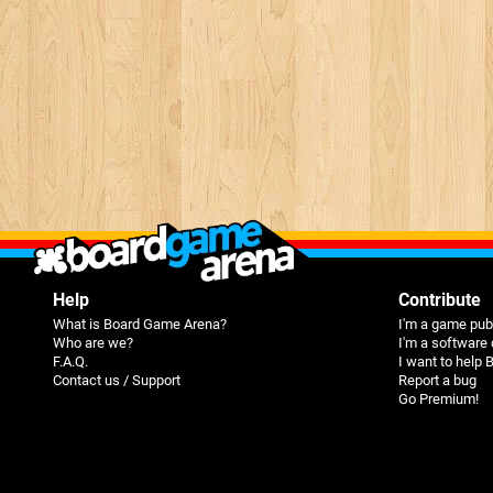
Help
Contribute
What is Board Game Arena?
I'm a game pub
Who are we?
I'm a software
F.A.Q.
I want to help
Contact us / Support
Report a bug
Go Premium!