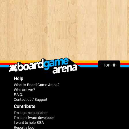
TOP
Help
What is Board Game Arena?
Who are we?
F.A.Q.
Contact us / Support
Contribute
I'm a game publisher
I'm a software developer
I want to help BGA
Report a bug