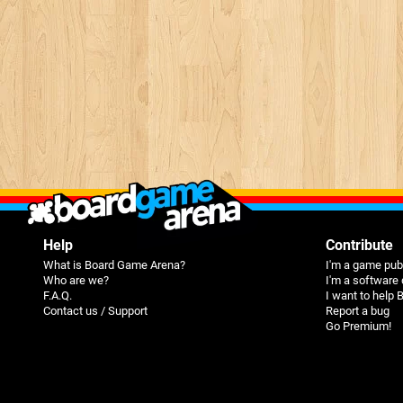
Help
Contribute
What is Board Game Arena?
I'm a game pub
Who are we?
I'm a software
F.A.Q.
I want to help
Contact us / Support
Report a bug
Go Premium!