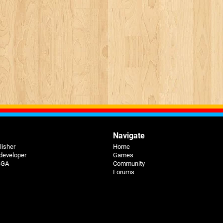
Navigate
lisher
Home
 developer
Games
 BGA
Community
Forums