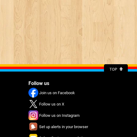
TOP
Follow us
Join us on Facebook
Follow us on X
Follow us on Instagram
Set up alerts in your browser