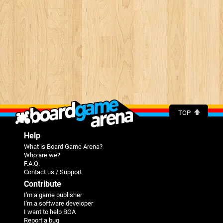
TOP
Help
What is Board Game Arena?
Who are we?
F.A.Q.
Contact us / Support
Contribute
I'm a game publisher
I'm a software developer
I want to help BGA
Report a bug