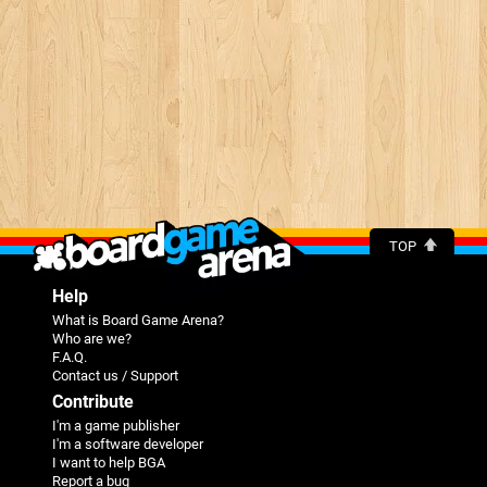
TOP
Help
What is Board Game Arena?
Who are we?
F.A.Q.
Contact us / Support
Contribute
I'm a game publisher
I'm a software developer
I want to help BGA
Report a bug