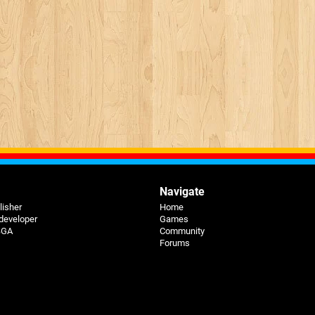
Navigate
lisher
Home
 developer
Games
 BGA
Community
Forums