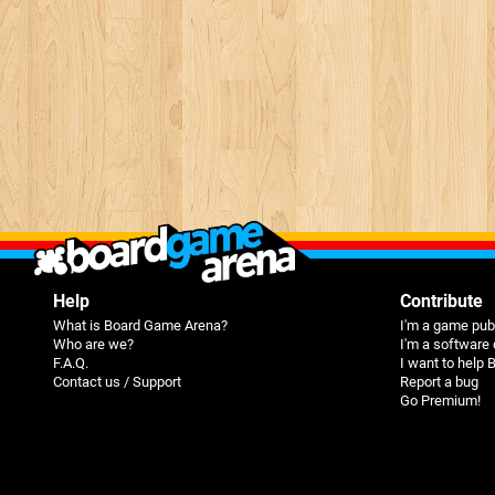
Help
Contribute
What is Board Game Arena?
I'm a game pub
Who are we?
I'm a software
F.A.Q.
I want to help
Contact us / Support
Report a bug
Go Premium!