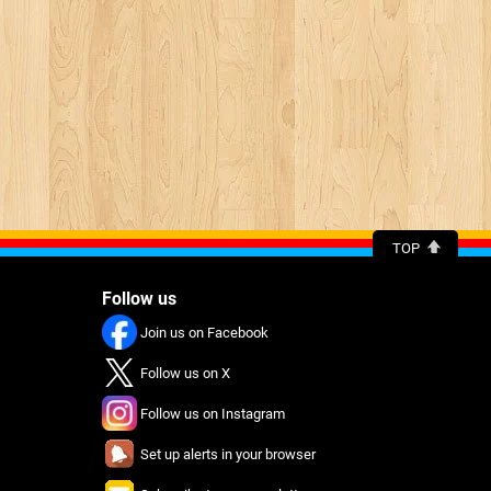
TOP
Follow us
Join us on Facebook
Follow us on X
Follow us on Instagram
Set up alerts in your browser