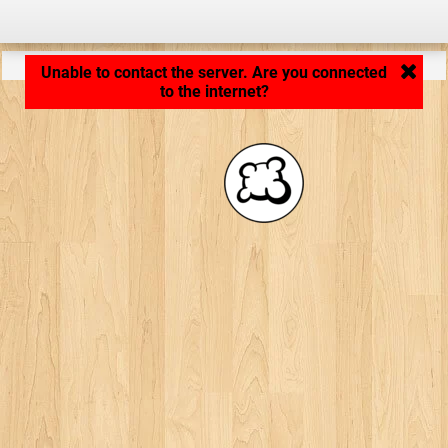
Application loading... ...