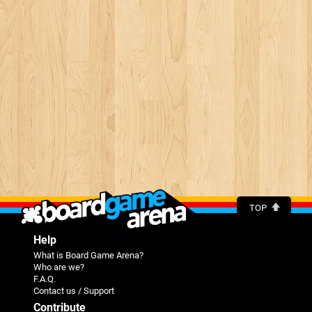
TOP
Help
What is Board Game Arena?
Who are we?
F.A.Q.
Contact us / Support
Contribute