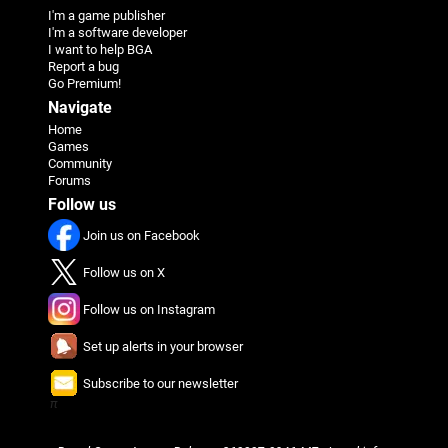
I'm a game publisher
I'm a software developer
I want to help BGA
Report a bug
Go Premium!
Navigate
Home
Games
Community
Forums
Follow us
Join us on Facebook
Follow us on X
Follow us on Instagram
Set up alerts in your browser
Subscribe to our newsletter
π