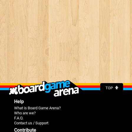
TOP
Help
What is Board Game Arena?
Who are we?
F.A.Q.
Contact us / Support
Contribute