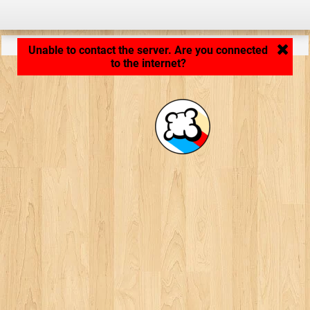
Application loading... ...