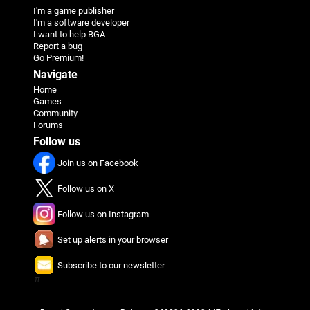
I'm a game publisher
I'm a software developer
I want to help BGA
Report a bug
Go Premium!
Navigate
Home
Games
Community
Forums
Follow us
Join us on Facebook
Follow us on X
Follow us on Instagram
Set up alerts in your browser
Subscribe to our newsletter
π