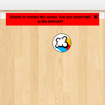
Application loading... ...