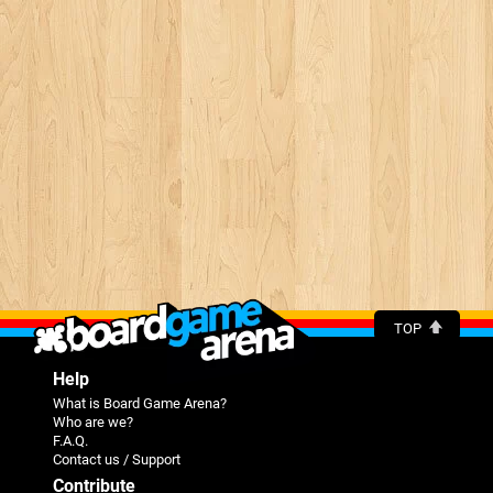
TOP
Help
What is Board Game Arena?
Who are we?
F.A.Q.
Contact us / Support
Contribute