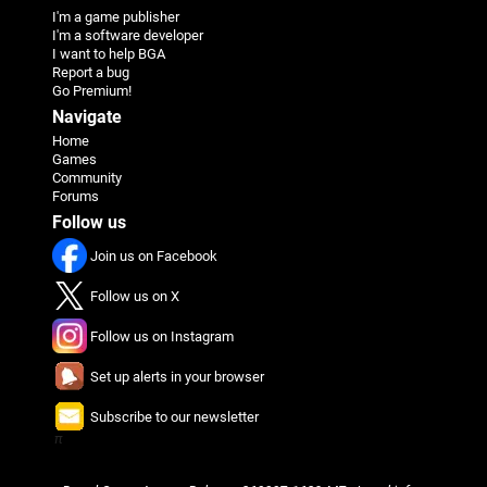
I'm a game publisher
I'm a software developer
I want to help BGA
Report a bug
Go Premium!
Navigate
Home
Games
Community
Forums
Follow us
Join us on Facebook
Follow us on X
Follow us on Instagram
Set up alerts in your browser
Subscribe to our newsletter
π