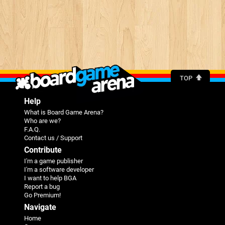
TOP
Help
What is Board Game Arena?
Who are we?
F.A.Q.
Contact us / Support
Contribute
I'm a game publisher
I'm a software developer
I want to help BGA
Report a bug
Go Premium!
Navigate
Home