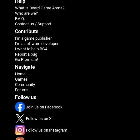
Help
What is Board Game Arena?
Who are we?
F.A.Q.
Contact us / Support
Contribute
I'm a game publisher
I'm a software developer
I want to help BGA
Report a bug
Go Premium!
Navigate
Home
Games
Community
Forums
Follow us
Join us on Facebook
Follow us on X
Follow us on Instagram