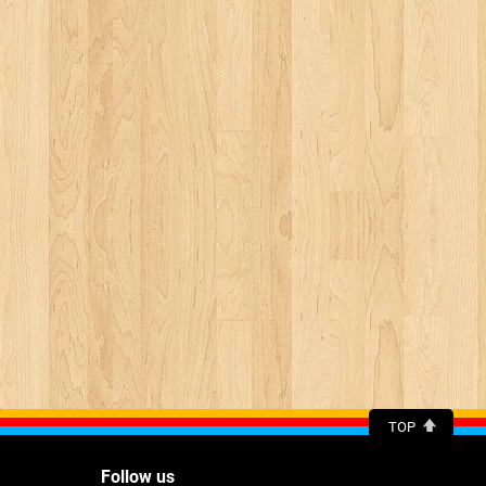
TOP
Follow us