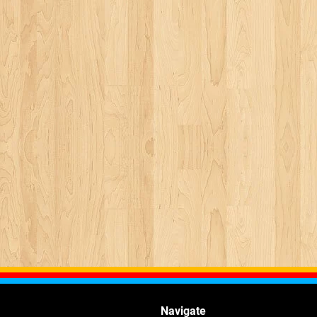
Navigate