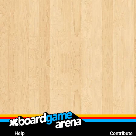
Help
Contribute