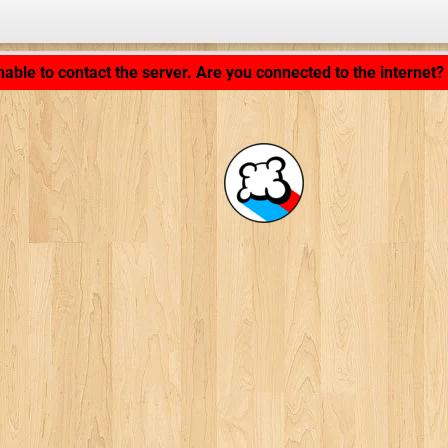
Application loading... ...