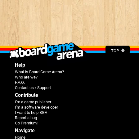
TOP
Help
What is Board Game Arena?
Who are we?
F.A.Q.
Contact us / Support
Contribute
I'm a game publisher
I'm a software developer
I want to help BGA
Report a bug
Go Premium!
Navigate
Home