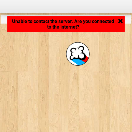
Application loading... ...