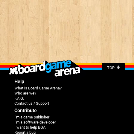
TOP
Help
What is Board Game Arena?
Who are we?
F.A.Q.
Contact us / Support
Contribute
I'm a game publisher
I'm a software developer
I want to help BGA
Report a bug