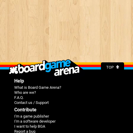
TOP
Help
What is Board Game Arena?
Who are we?
F.A.Q.
Contact us / Support
Contribute
I'm a game publisher
I'm a software developer
I want to help BGA
Report a bug