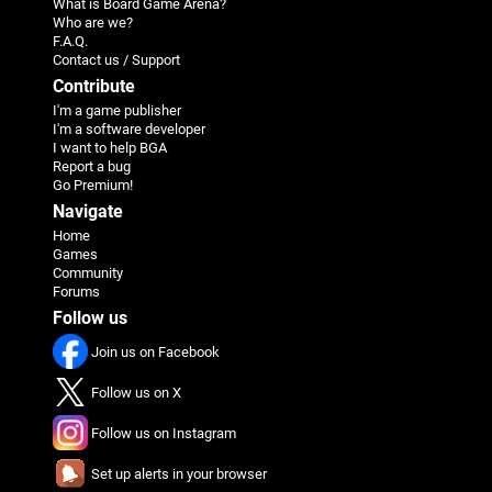
What is Board Game Arena?
Who are we?
F.A.Q.
Contact us / Support
Contribute
I'm a game publisher
I'm a software developer
I want to help BGA
Report a bug
Go Premium!
Navigate
Home
Games
Community
Forums
Follow us
Join us on Facebook
Follow us on X
Follow us on Instagram
Set up alerts in your browser