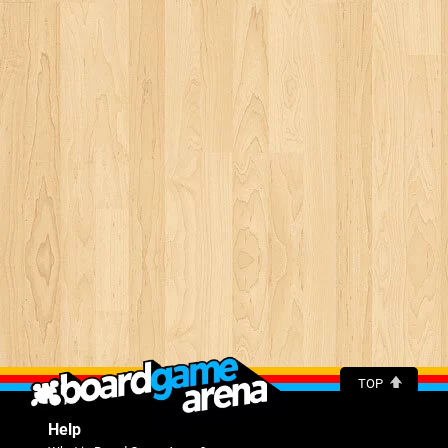
TOP
Help