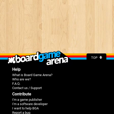
TOP
Help
What is Board Game Arena?
Who are we?
F.A.Q.
Contact us / Support
Contribute
I'm a game publisher
I'm a software developer
I want to help BGA
Report a bug