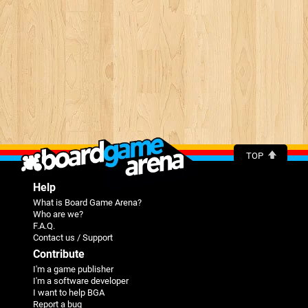
TOP
Help
What is Board Game Arena?
Who are we?
F.A.Q.
Contact us / Support
Contribute
I'm a game publisher
I'm a software developer
I want to help BGA
Report a bug