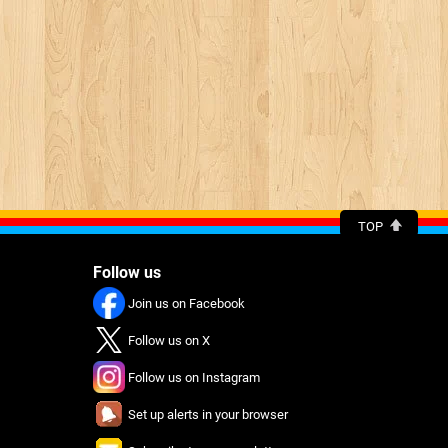
TOP
Follow us
Join us on Facebook
Follow us on X
Follow us on Instagram
Set up alerts in your browser