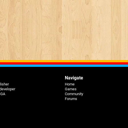
Navigate
lisher
Home
 developer
Games
 BGA
Community
Forums