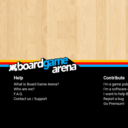
Help
Contribute
What is Board Game Arena?
I'm a game pub
Who are we?
I'm a software
F.A.Q.
I want to help
Contact us / Support
Report a bug
Go Premium!