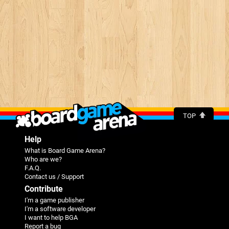
TOP
Help
What is Board Game Arena?
Who are we?
F.A.Q.
Contact us / Support
Contribute
I'm a game publisher
I'm a software developer
I want to help BGA
Report a bug