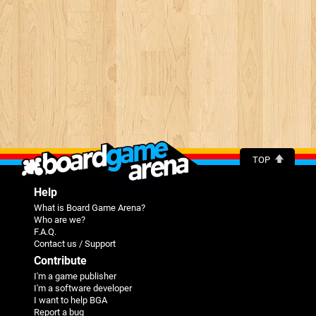
TOP
Help
What is Board Game Arena?
Who are we?
F.A.Q.
Contact us / Support
Contribute
I'm a game publisher
I'm a software developer
I want to help BGA
Report a bug