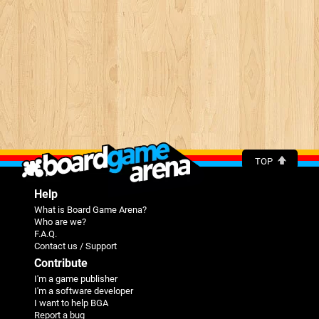
TOP
Help
What is Board Game Arena?
Who are we?
F.A.Q.
Contact us / Support
Contribute
I'm a game publisher
I'm a software developer
I want to help BGA
Report a bug