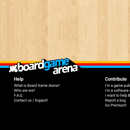
Help
Contribute
What is Board Game Arena?
I'm a game pub
Who are we?
I'm a software
F.A.Q.
I want to help
Contact us / Support
Report a bug
Go Premium!