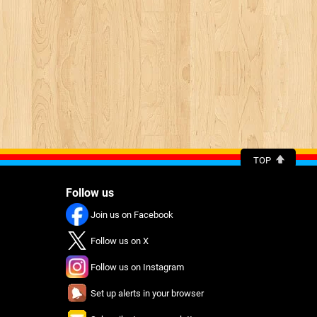
TOP
Follow us
Join us on Facebook
Follow us on X
Follow us on Instagram
Set up alerts in your browser