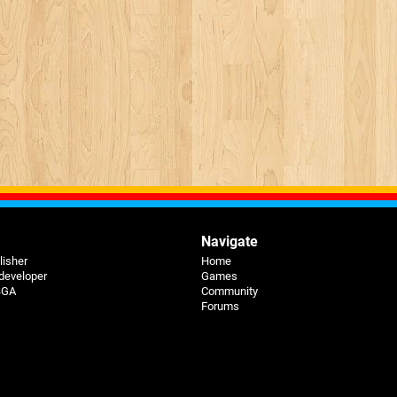
Navigate
lisher
Home
 developer
Games
 BGA
Community
Forums