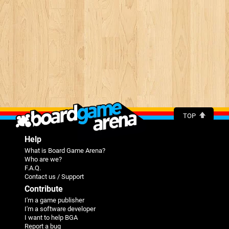
TOP
Help
What is Board Game Arena?
Who are we?
F.A.Q.
Contact us / Support
Contribute
I'm a game publisher
I'm a software developer
I want to help BGA
Report a bug