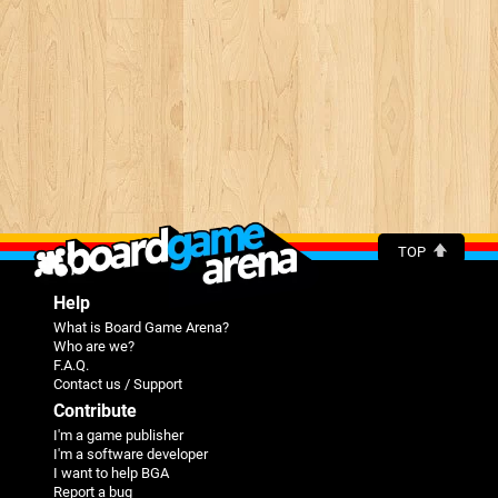
TOP
Help
What is Board Game Arena?
Who are we?
F.A.Q.
Contact us / Support
Contribute
I'm a game publisher
I'm a software developer
I want to help BGA
Report a bug