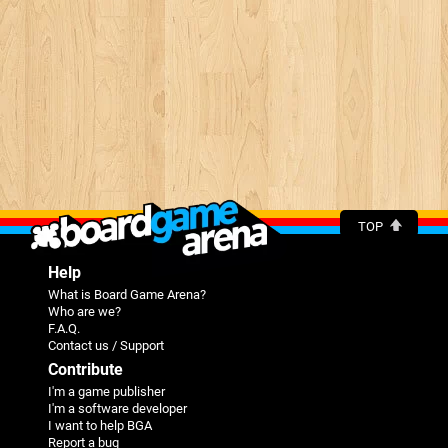
TOP
Help
What is Board Game Arena?
Who are we?
F.A.Q.
Contact us / Support
Contribute
I'm a game publisher
I'm a software developer
I want to help BGA
Report a bug