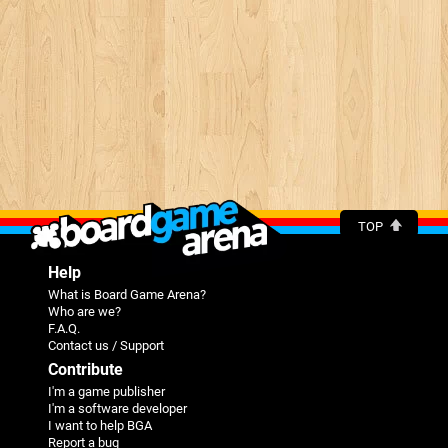
TOP
Help
What is Board Game Arena?
Who are we?
F.A.Q.
Contact us / Support
Contribute
I'm a game publisher
I'm a software developer
I want to help BGA
Report a bug