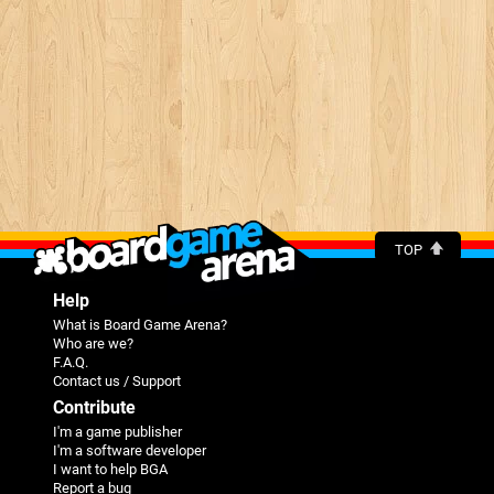
TOP
Help
What is Board Game Arena?
Who are we?
F.A.Q.
Contact us / Support
Contribute
I'm a game publisher
I'm a software developer
I want to help BGA
Report a bug