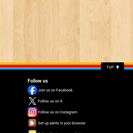
TOP
Follow us
Join us on Facebook
Follow us on X
Follow us on Instagram
Set up alerts in your browser