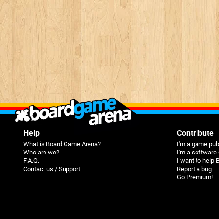
Help
Contribute
What is Board Game Arena?
I'm a game pub
Who are we?
I'm a software
F.A.Q.
I want to help
Contact us / Support
Report a bug
Go Premium!