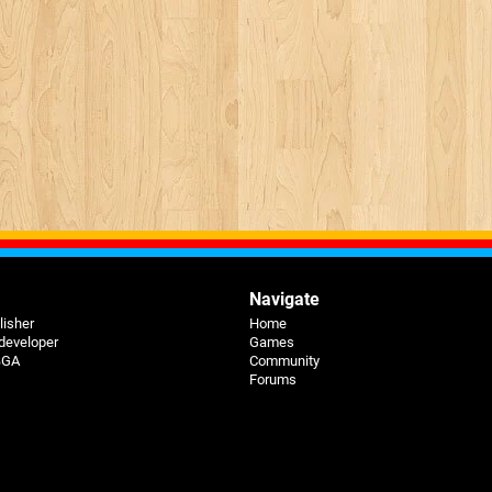
Navigate
lisher
Home
 developer
Games
 BGA
Community
Forums