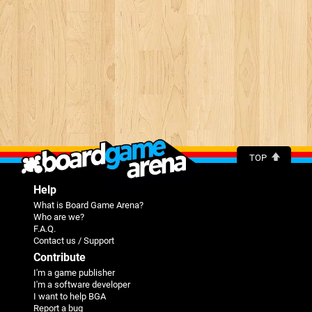
TOP
Help
What is Board Game Arena?
Who are we?
F.A.Q.
Contact us / Support
Contribute
I'm a game publisher
I'm a software developer
I want to help BGA
Report a bug