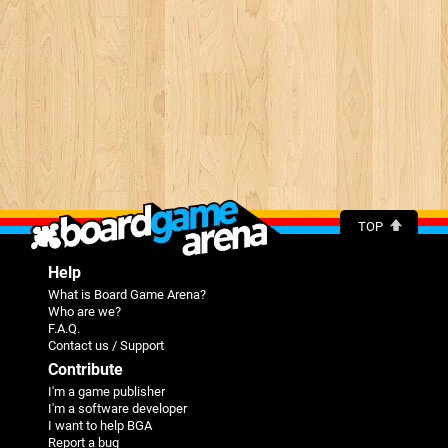
TOP
Help
What is Board Game Arena?
Who are we?
F.A.Q.
Contact us / Support
Contribute
I'm a game publisher
I'm a software developer
I want to help BGA
Report a bug