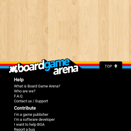
TOP
Help
What is Board Game Arena?
Who are we?
F.A.Q.
Contact us / Support
Contribute
I'm a game publisher
I'm a software developer
I want to help BGA
Report a bug