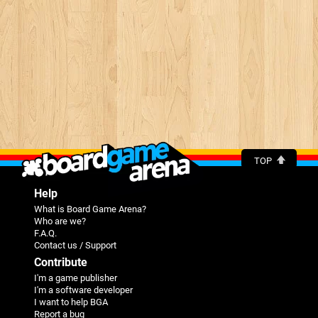
TOP
Help
What is Board Game Arena?
Who are we?
F.A.Q.
Contact us / Support
Contribute
I'm a game publisher
I'm a software developer
I want to help BGA
Report a bug