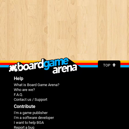
TOP
Help
What is Board Game Arena?
Who are we?
F.A.Q.
Contact us / Support
Contribute
I'm a game publisher
I'm a software developer
I want to help BGA
Report a bug