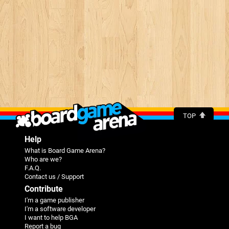
TOP
Help
What is Board Game Arena?
Who are we?
F.A.Q.
Contact us / Support
Contribute
I'm a game publisher
I'm a software developer
I want to help BGA
Report a bug