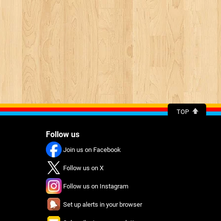
TOP
Follow us
Join us on Facebook
Follow us on X
Follow us on Instagram
Set up alerts in your browser