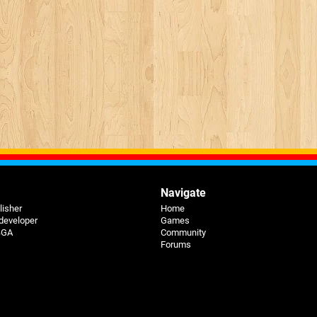
Navigate
lisher
Home
 developer
Games
 BGA
Community
Forums