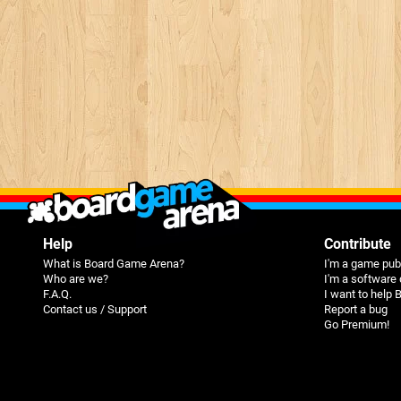
Help
Contribute
What is Board Game Arena?
I'm a game pub
Who are we?
I'm a software
F.A.Q.
I want to help
Contact us / Support
Report a bug
Go Premium!