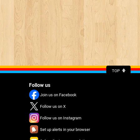
TOP
Follow us
Join us on Facebook
Follow us on X
Follow us on Instagram
Set up alerts in your browser