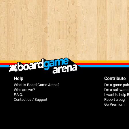
Help
Contribute
What is Board Game Arena?
I'm a game pub
Who are we?
I'm a software
F.A.Q.
I want to help
Contact us / Support
Report a bug
Go Premium!