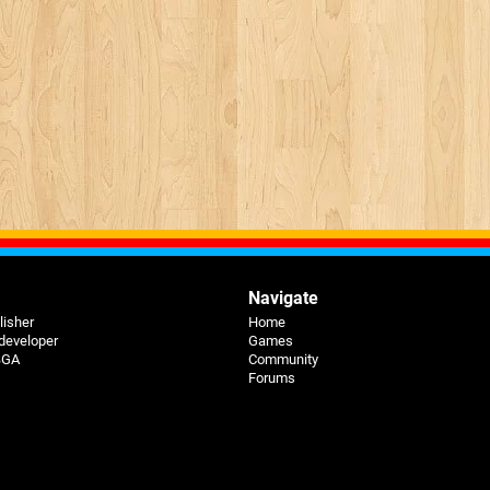
Navigate
lisher
Home
 developer
Games
 BGA
Community
Forums