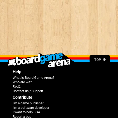
TOP
Help
What is Board Game Arena?
Who are we?
F.A.Q.
Contact us / Support
Contribute
I'm a game publisher
I'm a software developer
I want to help BGA
Report a bug