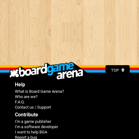
TOP
Help
What is Board Game Arena?
Who are we?
F.A.Q.
Contact us / Support
Contribute
I'm a game publisher
I'm a software developer
I want to help BGA
Report a bug