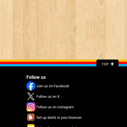
TOP
Follow us
Join us on Facebook
Follow us on X
Follow us on Instagram
Set up alerts in your browser