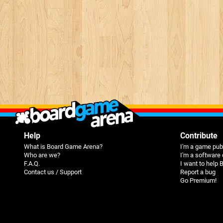
Help
Contribute
What is Board Game Arena?
I'm a game pub
Who are we?
I'm a software
F.A.Q.
I want to help
Contact us / Support
Report a bug
Go Premium!