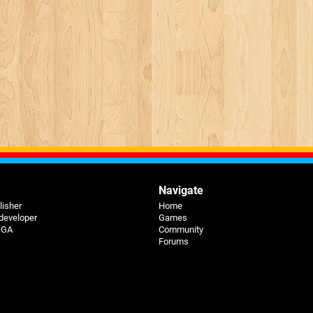
Navigate
lisher
Home
 developer
Games
 BGA
Community
Forums