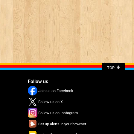
TOP
Follow us
Join us on Facebook
Follow us on X
Follow us on Instagram
Set up alerts in your browser