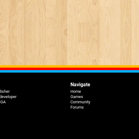
Navigate
lisher
Home
 developer
Games
 BGA
Community
Forums