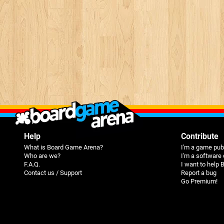
Help
Contribute
What is Board Game Arena?
I'm a game pub
Who are we?
I'm a software
F.A.Q.
I want to help
Contact us / Support
Report a bug
Go Premium!