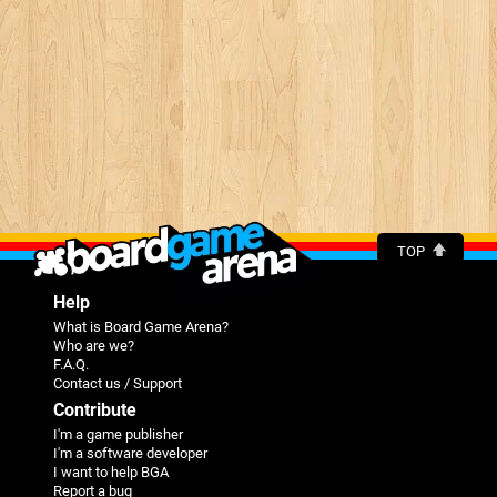
TOP
Help
What is Board Game Arena?
Who are we?
F.A.Q.
Contact us / Support
Contribute
I'm a game publisher
I'm a software developer
I want to help BGA
Report a bug