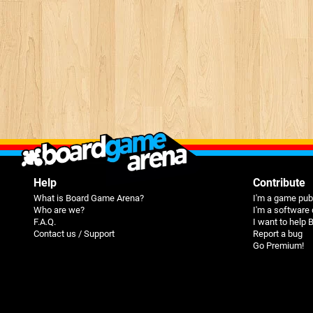
Help
Contribute
What is Board Game Arena?
I'm a game pub
Who are we?
I'm a software
F.A.Q.
I want to help
Contact us / Support
Report a bug
Go Premium!