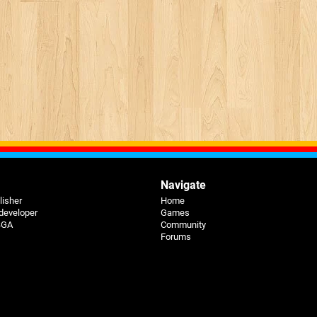
Navigate
lisher
Home
 developer
Games
 BGA
Community
Forums