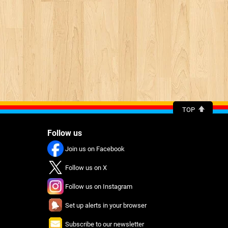
TOP
Follow us
Join us on Facebook
Follow us on X
Follow us on Instagram
Set up alerts in your browser
Subscribe to our newsletter