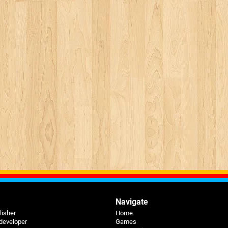
Navigate
lisher
Home
 developer
Games