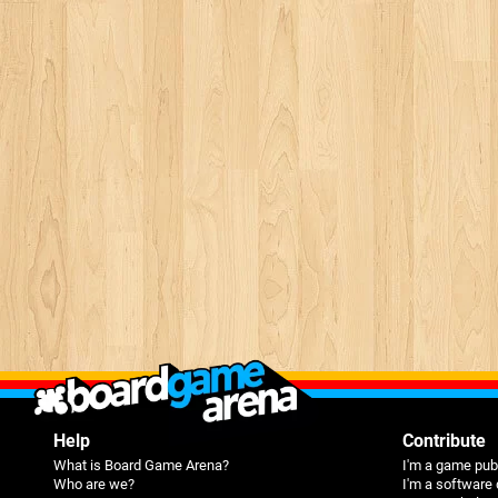
Help
Contribute
What is Board Game Arena?
I'm a game pub
Who are we?
I'm a software