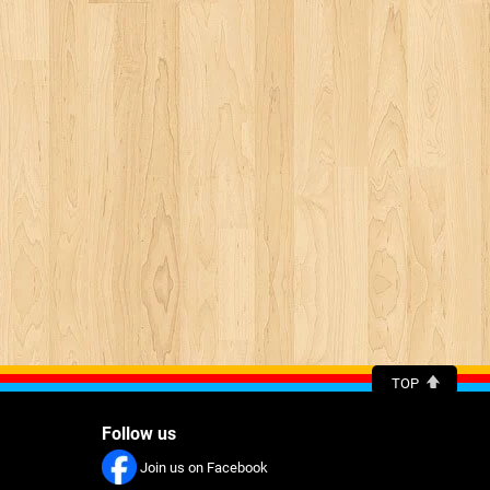
TOP
Follow us
Join us on Facebook