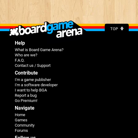
TOP
Help
What is Board Game Arena?
Who are we?
F.A.Q.
Contact us / Support
Contribute
I'm a game publisher
I'm a software developer
I want to help BGA
Report a bug
Go Premium!
Navigate
Home
Games
Community
Forums
Follow us