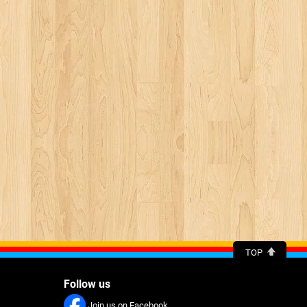
TOP
Follow us
Join us on Facebook