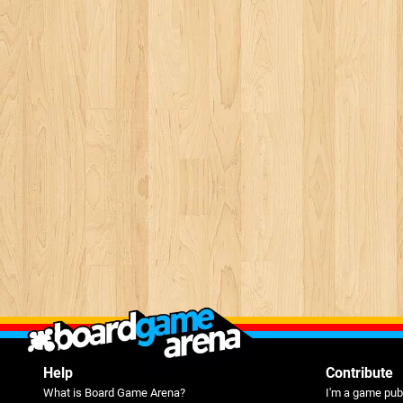
Help
Contribute
What is Board Game Arena?
I'm a game pub