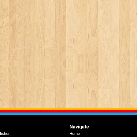
Navigate
lisher
Home