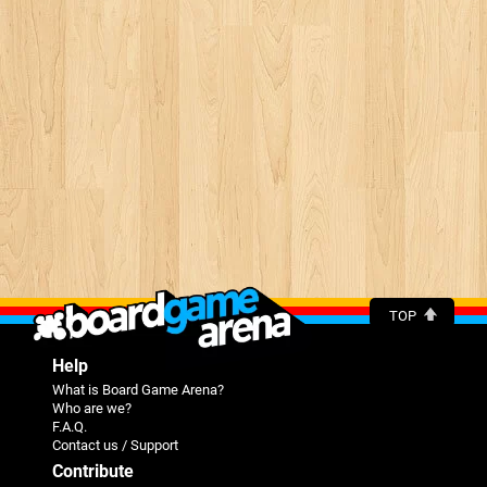
TOP
Help
What is Board Game Arena?
Who are we?
F.A.Q.
Contact us / Support
Contribute