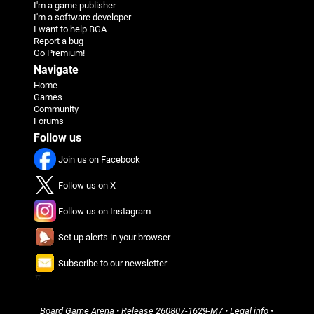
I'm a game publisher
I'm a software developer
I want to help BGA
Report a bug
Go Premium!
Navigate
Home
Games
Community
Forums
Follow us
Join us on Facebook
Follow us on X
Follow us on Instagram
Set up alerts in your browser
Subscribe to our newsletter
π
Board Game Arena
• Release
260807-1629-M7
•
Legal info
•