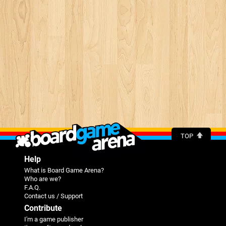
TOP
Help
What is Board Game Arena?
Who are we?
F.A.Q.
Contact us / Support
Contribute
I'm a game publisher