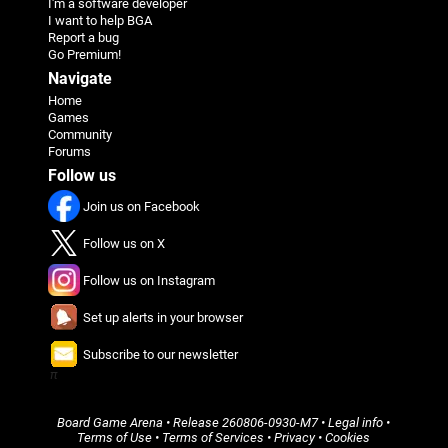
I'm a software developer
I want to help BGA
Report a bug
Go Premium!
Navigate
Home
Games
Community
Forums
Follow us
Join us on Facebook
Follow us on X
Follow us on Instagram
Set up alerts in your browser
Subscribe to our newsletter
π
Board Game Arena
• Release
260806-0930-M7
•
Legal info
•
Terms of Use
•
Terms of Services
•
Privacy
•
Cookies